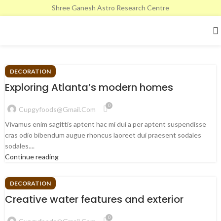
Shree Ganesh Astro Research Centre
DECORATION
Exploring Atlanta’s modern homes
0
Cupgyfoods@gmail.com
Vivamus enim sagittis aptent hac mi dui a per aptent suspendisse
cras odio bibendum augue rhoncus laoreet dui praesent sodales
sodales....
Continue reading
DECORATION
Creative water features and exterior
0