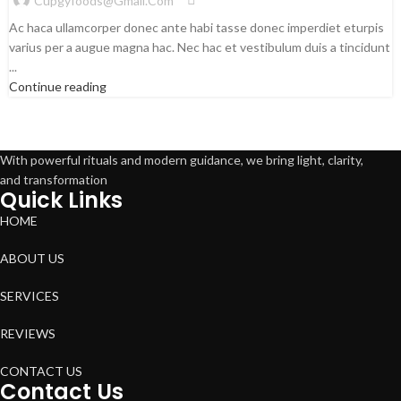
Cupgyfoods@gmail.com
Ac haca ullamcorper donec ante habi tasse donec imperdiet eturpis
varius per a augue magna hac. Nec hac et vestibulum duis a tincidunt
...
Continue reading
With powerful rituals and modern guidance, we bring light, clarity,
and transformation
Quick Links
HOME
ABOUT US
SERVICES
REVIEWS
CONTACT US
Contact Us