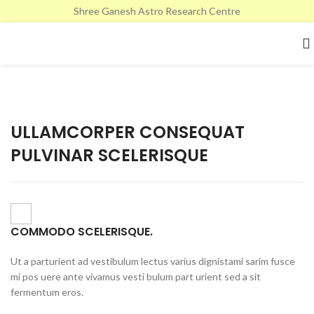
Shree Ganesh Astro Research Centre
ULLAMCORPER CONSEQUAT
PULVINAR SCELERISQUE
COMMODO SCELERISQUE.
Ut a parturient ad vestibulum lectus varius dignistami sarim fusce
mi pos uere ante vivamus vesti bulum part urient sed a sit
fermentum eros.