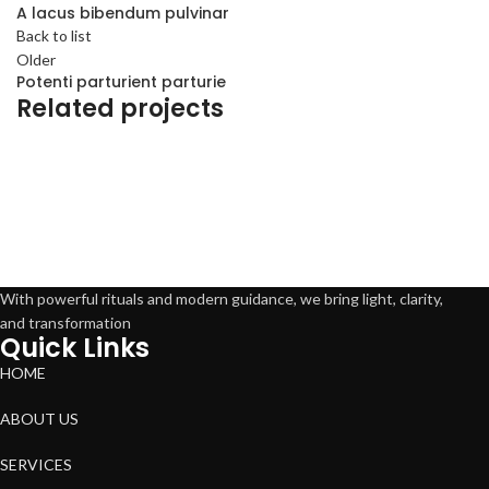
A lacus bibendum pulvinar
Back to list
Older
Potenti parturient parturie
Related projects
Decor
Et vestibulum quis a suspendisse
With powerful rituals and modern guidance, we bring light, clarity,
and transformation
Quick Links
HOME
ABOUT US
SERVICES