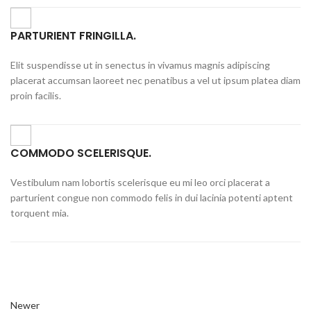
PARTURIENT FRINGILLA.
Elit suspendisse ut in senectus in vivamus magnis adipiscing
placerat accumsan laoreet nec penatibus a vel ut ipsum platea diam
proin facilis.
COMMODO SCELERISQUE.
Vestibulum nam lobortis scelerisque eu mi leo orci placerat a
parturient congue non commodo felis in dui lacinia potenti aptent
torquent mia.
Newer