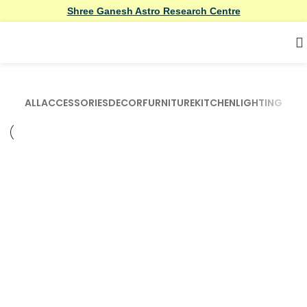
Shree Ganesh Astro Research Centre
ALL
ACCESSORIES
DECOR
FURNITURE
KITCHEN
LIGHTING
Accessories
Imperdiet mauris a nontin
Accessories
Potenti parturient parturie