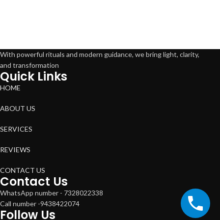
With powerful rituals and modern guidance, we bring light, clarity,
and transformation
Quick Links
HOME
ABOUT US
SERVICES
REVIEWS
CONTACT US
Contact Us
WhatsApp number - 7328022338
Call number -9438422074
Follow Us